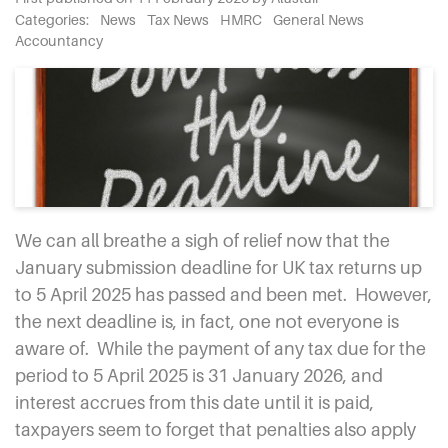
Categories:
News
Tax News
HMRC
General News
Accountancy
We can all breathe a sigh of relief now that the
January submission deadline for UK tax returns up
to 5 April 2025 has passed and been met.
However,
the next deadline is, in fact, one not everyone is
aware of.
While the payment of any tax due for the
period to 5 April 2025 is 31 January 2026, and
interest accrues from this date until it is paid,
taxpayers seem to forget that penalties also apply