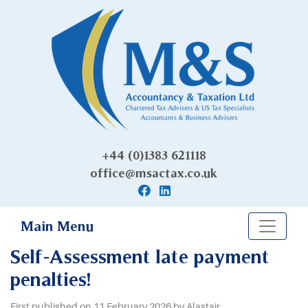
+44 (0)1383 621118
office@msactax.co.uk
Main Menu
Self-Assessment late payment
penalties!
First published on 11 February 2026 by Alastair