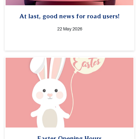
At last, good news for road users!
22 May 2026
Easter Opening Hours