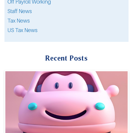
Off Payroll Working
Staff News
Tax News
US Tax News
Recent Posts