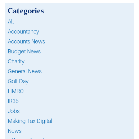
Categories
All
Accountancy
Accounts News
Budget News
Charity
General News
Golf Day
HMRC
IR35
Jobs
Making Tax Digital
News