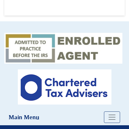
Main Menu