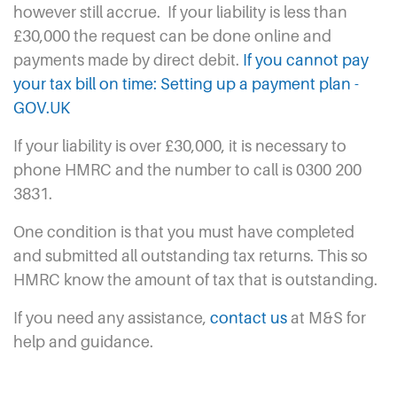
however still accrue.
If your liability is less than
£30,000 the request can be done online and
payments made by direct debit.
If you cannot pay
your tax bill on time: Setting up a payment plan -
GOV.UK
If your liability is over £30,000, it is necessary to
phone HMRC and the number to call is 0300 200
3831.
One condition is that you must have completed
and submitted all outstanding tax returns. This so
HMRC know the amount of tax that is outstanding.
If you need any assistance,
contact us
at M&S for
help and guidance.