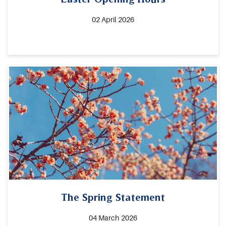
02 April 2026
The Spring Statement
04 March 2026