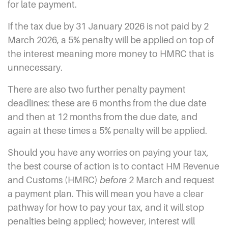
for late payment.
If the tax due by 31 January 2026 is not paid by 2
March 2026, a 5% penalty will be applied on top of
the interest meaning more money to HMRC that is
unnecessary.
There are also two further penalty payment
deadlines: these are 6 months from the due date
and then at 12 months from the due date, and
again at these times a 5% penalty will be applied.
Should you have any worries on paying your tax,
the best course of action is to contact HM Revenue
and Customs (HMRC)
before
2 March and request
a payment plan. This will mean you have a clear
pathway for how to pay your tax, and it will stop
penalties being applied; however, interest will