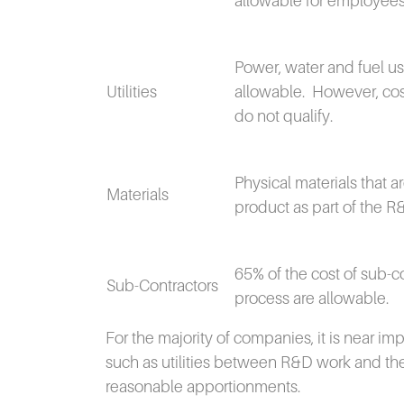
allowable for employees
Power, water and fuel us
Utilities
allowable.
However, cos
do not qualify.
Physical materials that 
Materials
product as part of the R
65% of the cost of sub-c
Sub-Contractors
process are allowable.
For the majority of companies, it is near i
such as utilities between R&D work and the
reasonable apportionments.