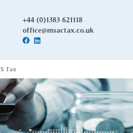
+44 (0)1383 621118
office@msactax.co.uk
S Tax