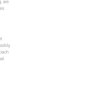
, are
ies
it
ssibly
roach
ual