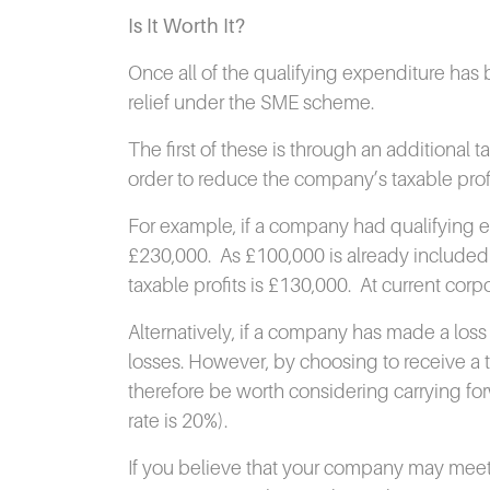
Is It Worth It?
Once all of the qualifying expenditure has
relief under the SME scheme.
The first of these is through an additional t
order to reduce the company’s taxable profits
For example, if a company had qualifying 
£230,000.
As £100,000 is already included 
taxable profits is £130,000.
At current corpo
Alternatively, if a company has made a loss i
losses.
However, by choosing to receive a ta
therefore be worth considering carrying forwa
rate is 20%).
If you believe that your company may meet t