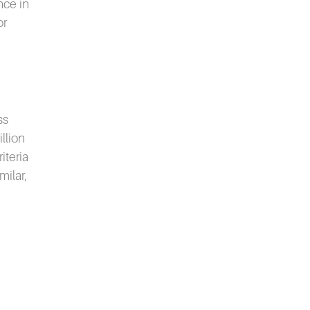
nce in
or
ss
llion
iteria
milar,