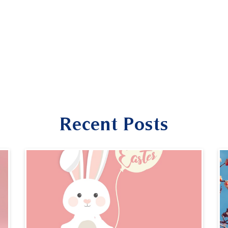
Recent Posts