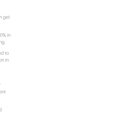
n get
30% in
ng.
ed to
on in
y
ent
d