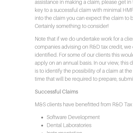
assistance in making a claim, please get in 
key to a successful claim with minimal HM
into the claim you can expect the claim to
Certainly something to consider!
Note that if we do undertake work for a cli
companies advising on R&D tax credit, we d
identified. For some of our clients this wou
apply on an annual basis. In our view, this
is to identify the possibility of a claim at 
time that will be required to prepare, sub
Successful Claims
M&S clients have benefitted from R&D Tax Cr
Software Development
Dental Laboratories