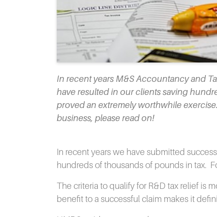
In recent years M&S Accountancy and Taxa
have resulted in our clients saving hundre
proved an extremely worthwhile exercise. i
business, please read on!
In recent years we have submitted successfu
hundreds of thousands of pounds in tax.
F
The criteria to qualify for R&D tax relief i
benefit to a successful claim makes it defin