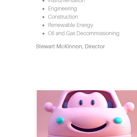
Instrumentation
Engineering
Construction
Renewable Energy
Oil and Gas Decommissioning
Stewart McKinnon, Director