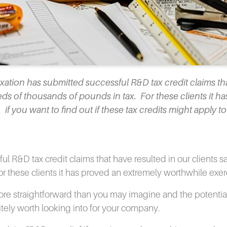
tion has submitted successful R&D tax credit claims th
ds of thousands of pounds in tax. For these clients it ha
f you want to find out if these tax credits might apply t
l R&D tax credit claims that have resulted in our clients s
or these clients it has proved an extremely worthwhile exer
s more straightforward than you may imagine and the potentia
itely worth looking into for your company.