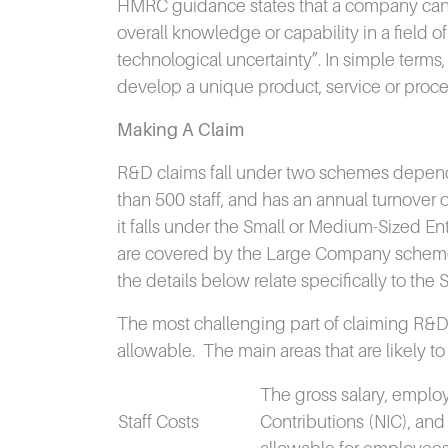
HMRC guidance states that a company can cl
overall knowledge or capability in a field o
technological uncertainty”.
In simple terms,
develop a unique product, service or proce
Making A Claim
R&D claims fall under two schemes depend
than 500 staff, and has an annual turnover o
it falls under the Small or Medium-Sized E
are covered by the Large Company schem
the details below relate specifically to th
The most challenging part of claiming R&D ta
allowable.
The main areas that are likely to 
The gross salary, employ
Staff Costs
Contributions (NIC), and