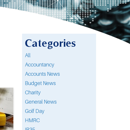
Categories
All
Accountancy
Accounts News
Budget News
Charity
General News
Golf Day
HMRC
IR35