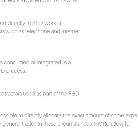
 directly involved with R&D work.
ed directly in R&D work is
ts such as telephone and internet
are consumed or integrated in a
&D process.
ontractors used as part of the R&D
mpossible to directly allocate the exact amount of some expe
 general trade.
In these circumstances, HMRC allow for