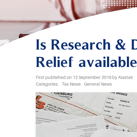
Is Research &
Relief availab
First published on 12 September 2019 by Alastair
Categories:
Tax News
General News