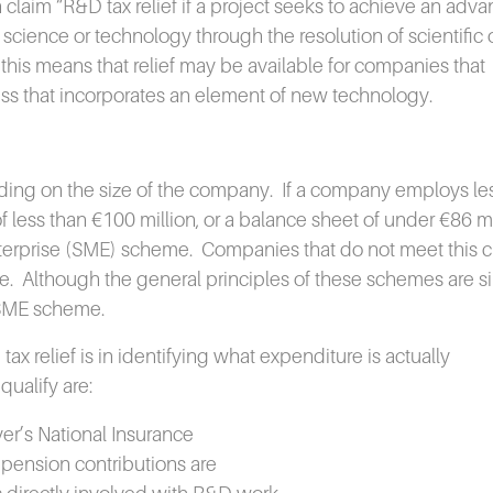
aim “R&D tax relief if a project seeks to achieve an adva
f science or technology through the resolution of scientific 
 this means that relief may be available for companies that
ss that incorporates an element of new technology.
ing on the size of the company.
If a company employs le
f less than €100 million, or a balance sheet of under €86 mi
nterprise (SME) scheme.
Companies that do not meet this cr
e.
Although the general principles of these schemes are si
e SME scheme.
x relief is in identifying what expenditure is actually
qualify are:
er’s National Insurance
 pension contributions are