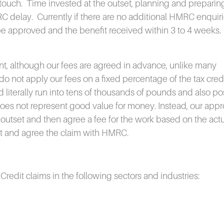
touch.
Time invested at the outset, planning and preparing
RC delay.
Currently if there are no additional HMRC enquir
 be approved and the benefit received within 3 to 4 weeks.
ent, although our fees are agreed in advance, unlike many
o not apply our fees on a fixed percentage of the tax cred
ld literally run into tens of thousands of pounds and also po
 does not represent good value for money. Instead, our app
the outset and then agree a fee for the work based on the act
mit and agree the claim with HMRC.
edit claims in the following sectors and industries: