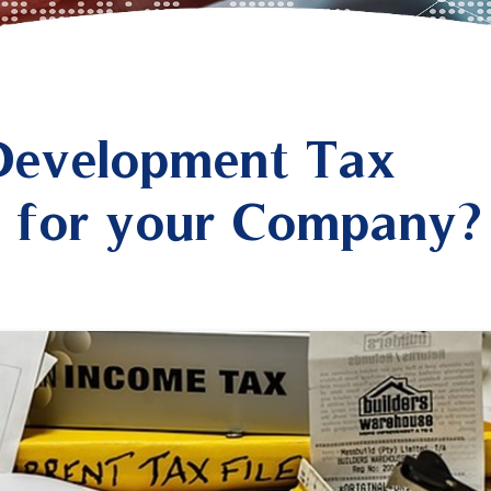
 Development Tax
le for your Company?