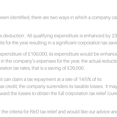
 been identified, there are two ways in which a company ca
ax deduction.
All qualifying expenditure is enhanced by 2
 for the year resulting in a significant corporation tax savi
expenditure of £100,000, its expenditure would be enhanc
in the company’s expenses for the year, the actual reducti
ration tax rates, that is a saving of £26,000.
t can claim a tax repayment at a rate of 14/5% of its
x credit, the company surrenders its taxable losses.
It ma
rd the losses to obtain the full corporation tax relief (curr
he criteria for R&D tax relief and would like our advice an