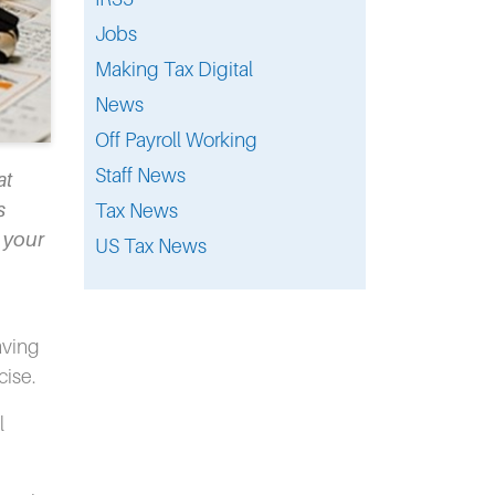
Jobs
Making Tax Digital
News
Off Payroll Working
Staff News
at
s
Tax News
o your
US Tax News
aving
cise.
l