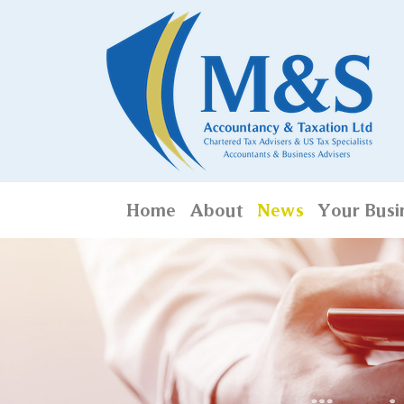
Home
About
News
Your Busi