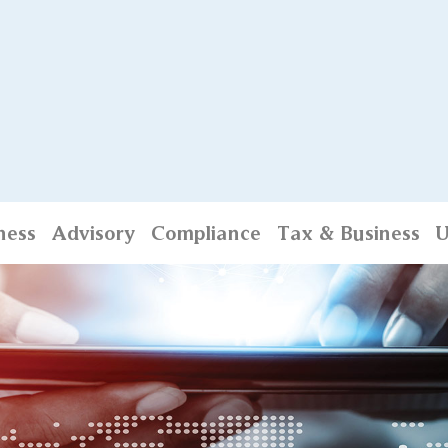
ness
Advisory
Compliance
Tax & Business
U