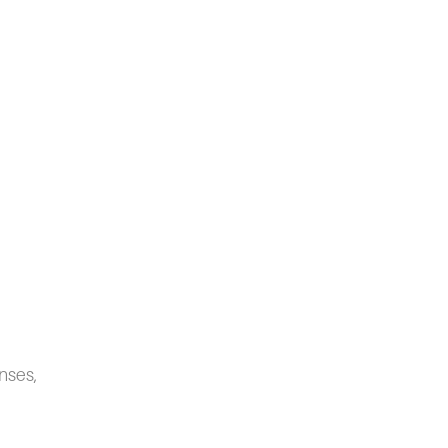
nses,